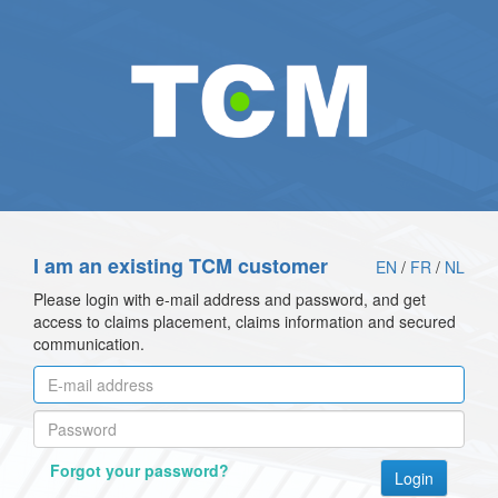
I am an existing TCM customer
EN
/
FR
/
NL
Please login with e-mail address and password, and get
access to claims placement, claims information and secured
communication.
Forgot your password?