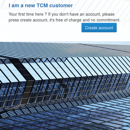
I am a new TCM customer
Your first time here ? If you don't have an account, please
press create account, it's free of charge and no commitment.