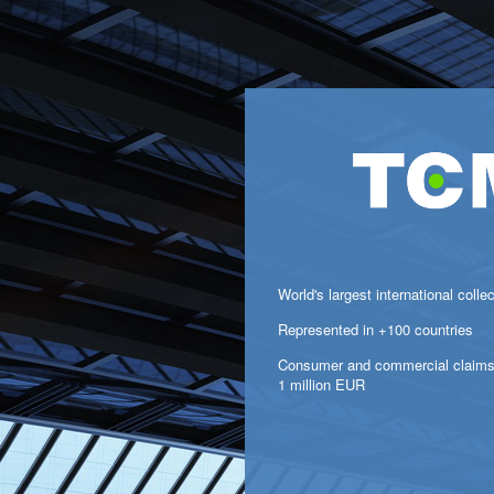
World's largest international colle
Represented in +100 countries
Consumer and commercial claims
1 million EUR