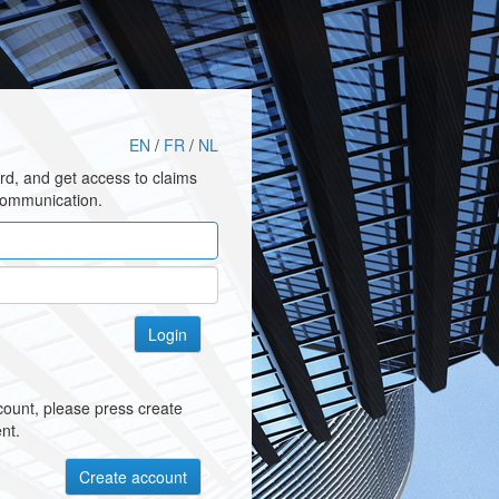
EN
/
FR
/
NL
rd, and get access to claims
communication.
ccount, please press create
nt.