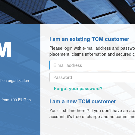
I am an existing TCM customer
Please login with e-mail address and passwo
placement, claims information and secured 
ction organization
Forgot your password?
 from 100 EUR to
I am a new TCM customer
Your first time here ? If you don't have an a
account, it's free of charge and no commitme